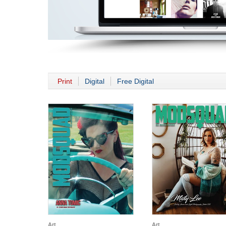
Print
Digital
Free Digital
Art
Art