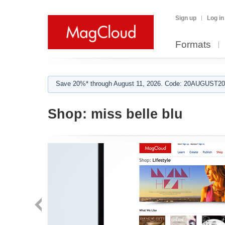
Sign up
Log in
Formats
Save 20%* through August 11, 2026. Code: 20AUGUST202
Shop:
miss belle blu