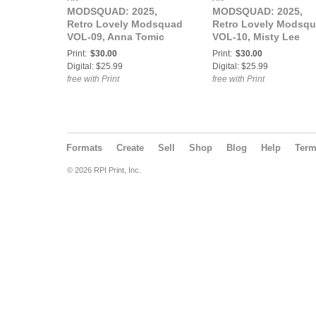
MODSQUAD: 2025,
MODSQUAD: 2025,
Retro Lovely Modsquad
Retro Lovely Modsq
VOL-09, Anna Tomic
VOL-10, Misty Lee
Cover
Cover
Print:
$30.00
Print:
$30.00
Digital: $25.99
Digital: $25.99
free with Print
free with Print
Formats
Create
Sell
Shop
Blog
Help
Ter
© 2026 RPI Print, Inc.