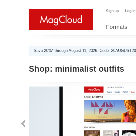
Sign up
Log in
Formats
Save 20%* through August 11, 2026. Code: 20AUGUST202
Shop:
minimalist outfits