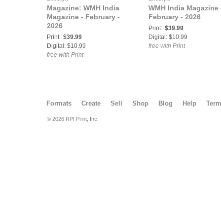
Magazine: WMH India
WMH India Magazine 
Magazine - February -
February - 2026
2026
Print:
$39.99
Print:
$39.99
Digital: $10.99
Digital: $10.99
free with Print
free with Print
Formats
Create
Sell
Shop
Blog
Help
Ter
© 2026 RPI Print, Inc.