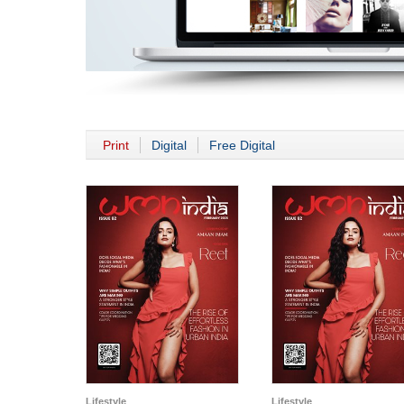
Print
Digital
Free Digital
Lifestyle
Lifestyle