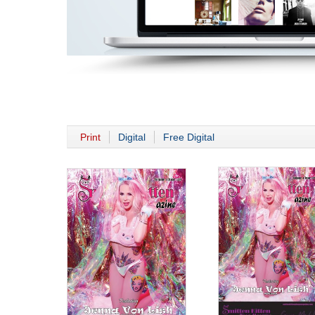
Print
Digital
Free Digital