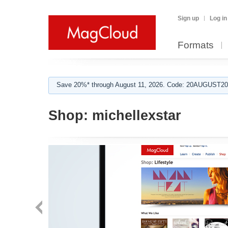
Sign up
Log in
Formats
Save 20%* through August 11, 2026. Code: 20AUGUST202
Shop:
michellexstar