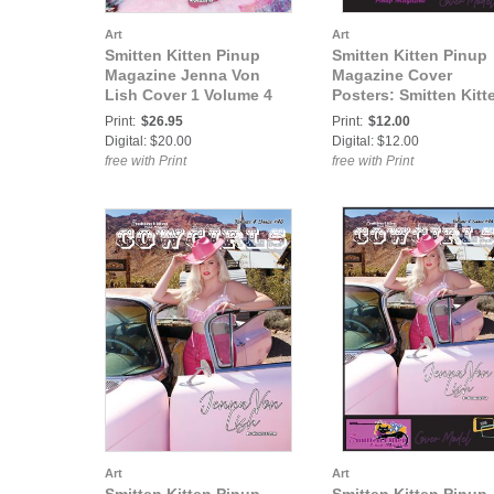
Art
Art
Smitten Kitten Pinup
Smitten Kitten Pinup
Magazine Jenna Von
Magazine Cover
Lish Cover 1 Volume 4
Posters: Smitten Kitt
Issue 18
Pinup Magazine Jen
Print:
$26.95
Print:
$12.00
Von Lish Volume 4 Is
Digital: $20.00
Digital: $12.00
18 COVER POSTER
free with Print
free with Print
Art
Art