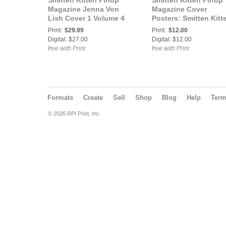
Smitten Kitten Pinup
Smitten Kitten Pinup
Magazine Jenna Von
Magazine Cover
Lish Cover 1 Volume 4
Posters: Smitten Kitt
Issue 45
Pinup Magazine Jen
Print:
$29.99
Print:
$12.00
Von Lish Volume 4 Is
Digital: $27.00
Digital: $12.00
45 COVER POSTER
free with Print
free with Print
Formats
Create
Sell
Shop
Blog
Help
Ter
© 2026 RPI Print, Inc.