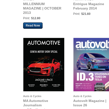
MILLENNIUM
Entrigue Magazine
MAGAZINE | OCTOBER
February 2014
2013
Print:
$21.60
Print:
$12.80
Read Now
Auto & Cycles
Auto & Cycles
MA Automotive
Autovolt Magazine |
Journalism
Issue 26