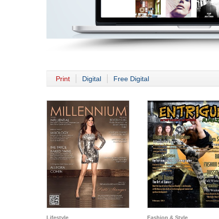
Print
Digital
Free Digital
Lifestyle
Fashion & Style