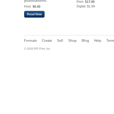
publications:
Print:
$17.00
Automotive 2018
Digital: $1.99
Print:
$6.40
Read Now
Formats
Create
Sell
Shop
Blog
Help
Ter
© 2026 RPI Print, Inc.