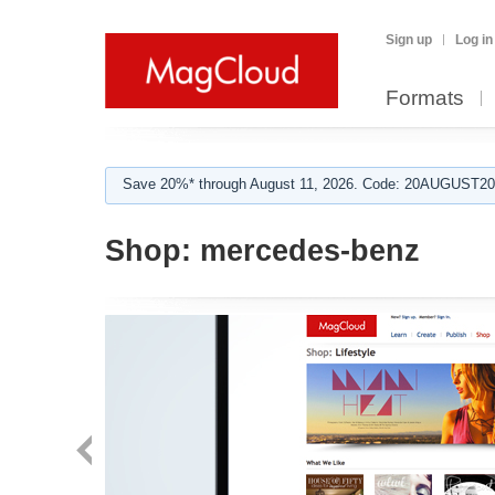
Sign up
Log in
Formats
Save 20%* through August 11, 2026. Code: 20AUGUST202
Shop:
mercedes-benz