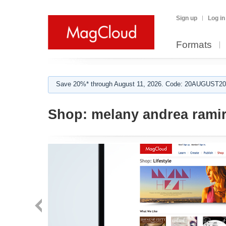
Sign up
Log in
Formats
Save 20%* through August 11, 2026. Code: 20AUGUST202
Shop:
melany andrea rami