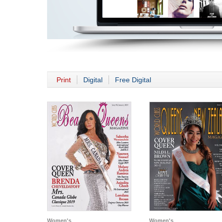
Print
Digital
Free Digital
Women's
Women's