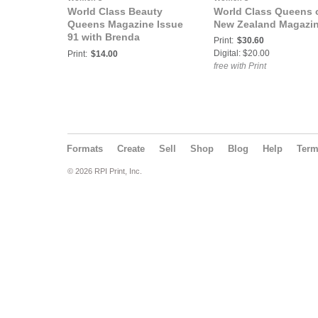
World Class Beauty
World Class Queens 
Queens Magazine Issue
New Zealand Magazi
91 with Brenda
Print:
$30.60
Cheveldayoff Mrs.
Digital: $20.00
Print:
$14.00
Canada Globe
free with Print
Classique 2019
Formats
Create
Sell
Shop
Blog
Help
Ter
© 2026 RPI Print, Inc.