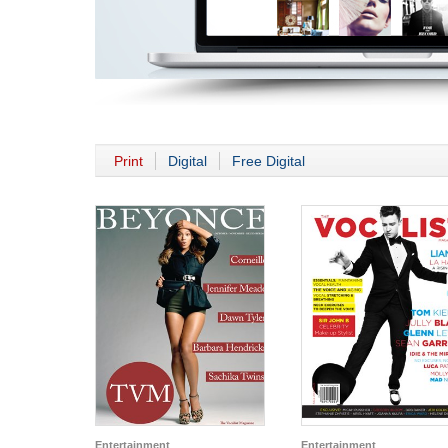
Print
Digital
Free Digital
Entertainment
Entertainment