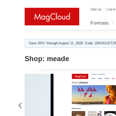
Sign up
Log in
Formats
Save 20%* through August 11, 2026. Code: 20AUGUST202
Shop:
meade