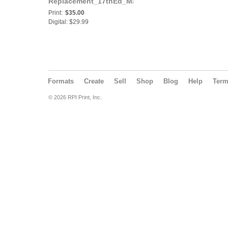
Replacement_17thEd_March2024
Print:
$35.00
Digital: $29.99
Formats
Create
Sell
Shop
Blog
Help
Ter
© 2026 RPI Print, Inc.