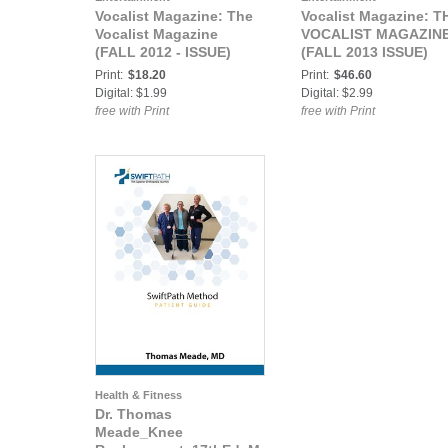
Vocalist Magazine: The
Vocalist Magazine: T
Vocalist Magazine
VOCALIST MAGAZIN
(FALL 2012 - ISSUE)
(FALL 2013 ISSUE)
Print:
$18.20
Print:
$46.60
Digital: $1.99
Digital: $2.99
free with Print
free with Print
Health & Fitness
Dr. Thomas
Meade_Knee