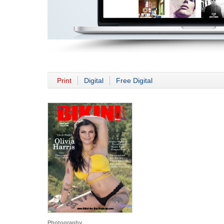
Print
Digital
Free Digital
Photography