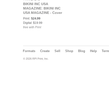
BIKINI INC USA
MAGAZINE: BIKINI INC
USA MAGAZINE - Cover
Model Olivia Harris -
Print:
$24.99
April 2021
Digital: $19.99
free with Print
Formats
Create
Sell
Shop
Blog
Help
Ter
© 2026 RPI Print, Inc.