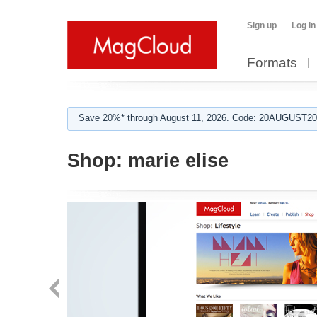
Sign up
Log in
Formats
Save 20%* through August 11, 2026. Code: 20AUGUST202
Shop:
marie elise