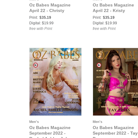
Oz Babes Magazine
Oz Babes Magazine
April 22 - Christy
April 22 - Kristy
Print:
$35.19
Print:
$35.19
Digital: $19.99
Digital: $19.99
free with Print
free with Print
Men's
Men's
Oz Babes Magazine
Oz Babes Magazine
September 2022 -
September 2022 - Tay