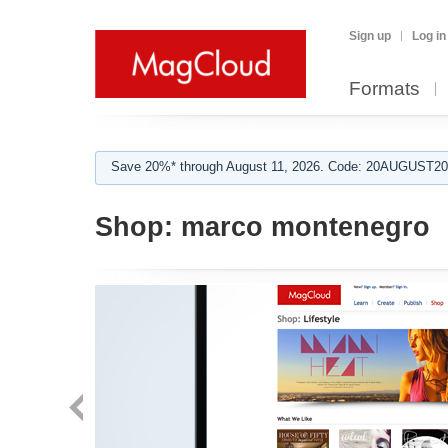
Sign up
Log in
Formats
Save 20%* through August 11, 2026. Code: 20AUGUST202
Shop:
marco montenegro