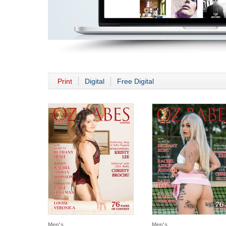
Print
Digital
Free Digital
Men's
Men's