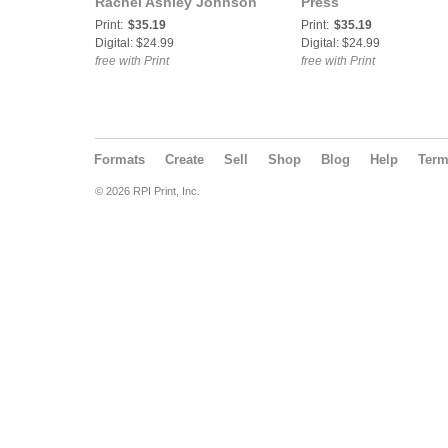
Rachel Ashley Johnson
Press
Print:
$35.19
Print:
$35.19
Digital: $24.99
Digital: $24.99
free with Print
free with Print
Formats
Create
Sell
Shop
Blog
Help
Ter
© 2026 RPI Print, Inc.