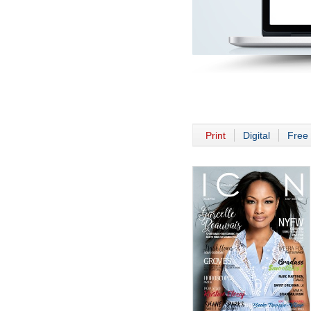
Print
Digital
Free 