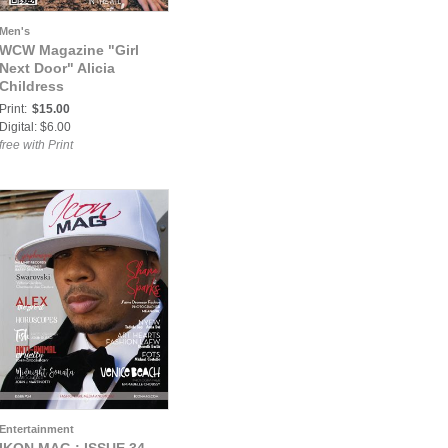
Men's
WCW Magazine "Girl
Next Door" Alicia
Childress
Print:
$15.00
Digital: $6.00
free with Print
Entertainment