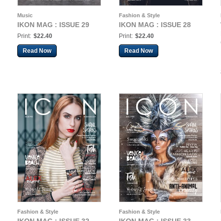
Music
Fashion & Style
IKON MAG : ISSUE 29
IKON MAG : ISSUE 28
Print:
$22.40
Print:
$22.40
Read Now
Read Now
Fashion & Style
Fashion & Style