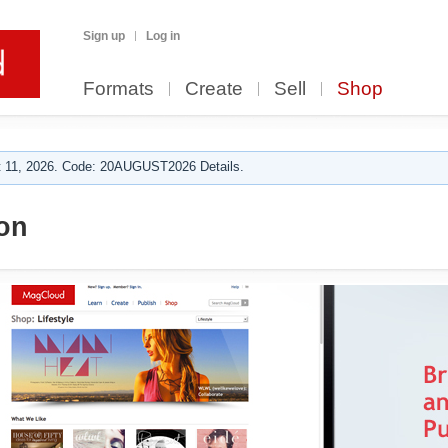
Sign up
Log in
Formats
Create
Sell
Shop
 11, 2026. Code: 20AUGUST2026 Details.
on