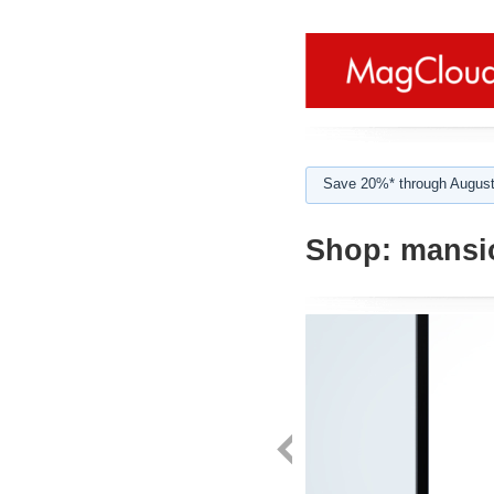
Save 20%* through August
Shop:
mansi