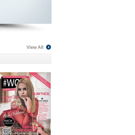
View All