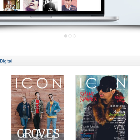
Digital