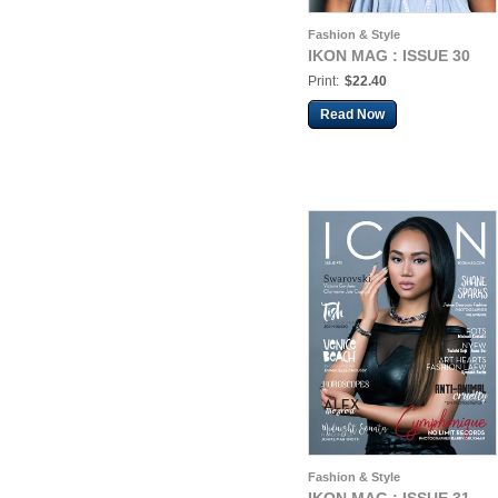
Fashion & Style
IKON MAG : ISSUE 30
Print:
$22.40
Read Now
Fashion & Style