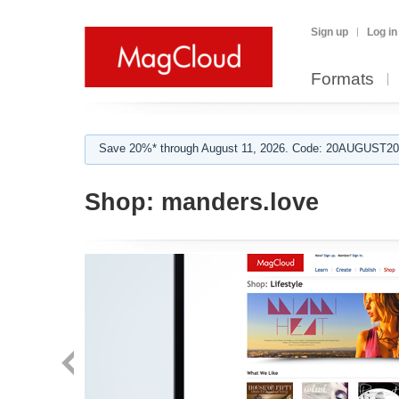
Sign up
Log in
Formats
Save 20%* through August 11, 2026. Code: 20AUGUST202
Shop:
manders.love