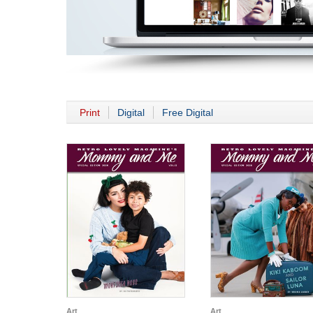
Print
Digital
Free Digital
Art
Art