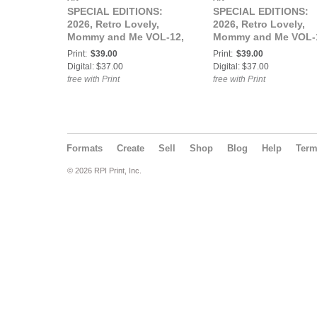
SPECIAL EDITIONS:
SPECIAL EDITIONS:
2026, Retro Lovely,
2026, Retro Lovely,
Mommy and Me VOL-12,
Mommy and Me VOL-
Morticia Rose Cover.
Kiki KaBoom and Sail
Print:
$39.00
Print:
$39.00
Luna Cover.
Digital: $37.00
Digital: $37.00
free with Print
free with Print
Formats
Create
Sell
Shop
Blog
Help
Ter
© 2026 RPI Print, Inc.