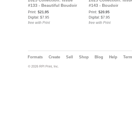
2025 Collection: Issue
2025 Collection: Issu
#133 - Beautiful Boudoir
#143 - Boudoir
Print:
$21.95
Print:
$20.95
Digital: $7.95
Digital: $7.95
free with Print
free with Print
Formats
Create
Sell
Shop
Blog
Help
Ter
© 2026 RPI Print, Inc.