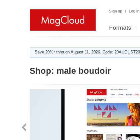
Sign up
Log in
Formats
Save 20%* through August 11, 2026. Code: 20AUGUST202
Shop:
male boudoir