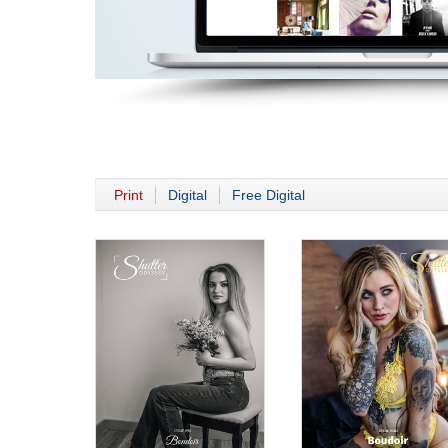
Print
Digital
Free Digital