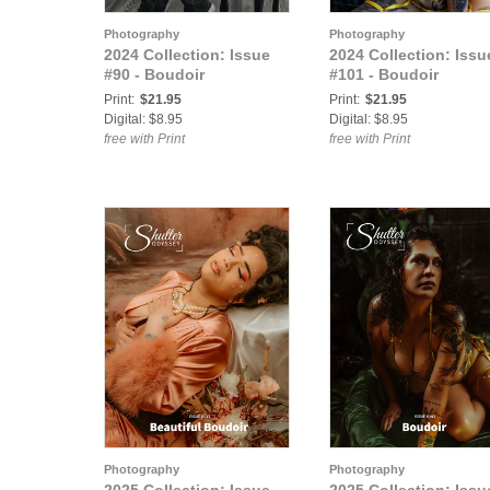
Photography
Photography
2024 Collection: Issue
2024 Collection: Issu
#90 - Boudoir
#101 - Boudoir
Print:
$21.95
Print:
$21.95
Digital: $8.95
Digital: $8.95
free with Print
free with Print
Photography
Photography