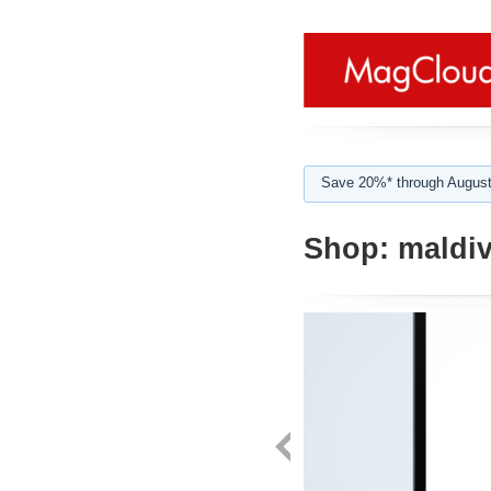
Save 20%* through August
Shop:
maldi