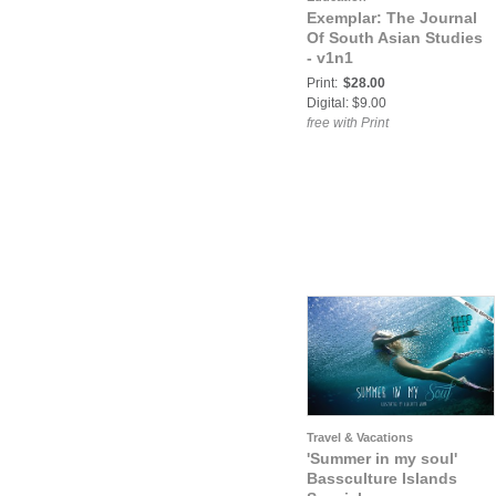
Exemplar: The Journal
Of South Asian Studies
- v1n1
Print:
$28.00
Digital: $9.00
free with Print
Travel & Vacations
'Summer in my soul'
Bassculture Islands