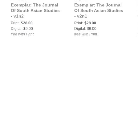
Exemplar: The Journal
Exemplar: The Journal
Of South Asian Studies
Of South Asian Studies
- v1n2
- v2n1
Print:
$28.00
Print:
$28.00
Digital: $9.00
Digital: $9.00
free with Print
free with Print