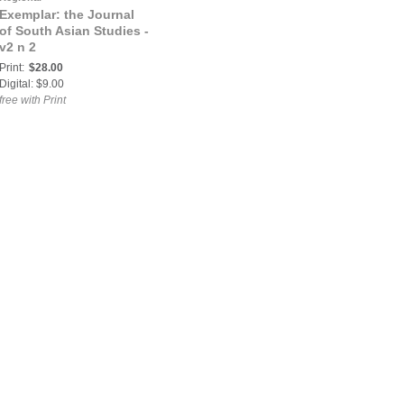
Exemplar: the Journal
of South Asian Studies -
v2 n 2
Print:
$28.00
Digital: $9.00
free with Print