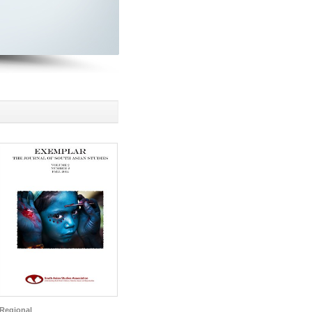
Regional