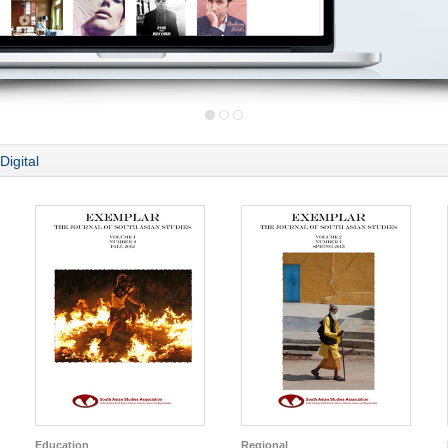
Digital
Education
Regional