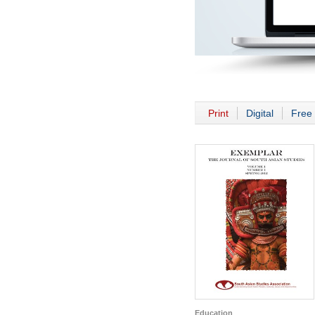
Print
Digital
Free 
Education