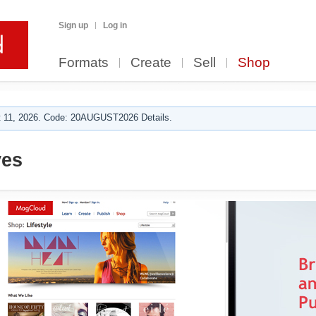
Sign up
Log in
Formats
Create
Sell
Shop
 11, 2026. Code: 20AUGUST2026 Details.
ves