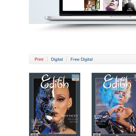
Print
Digital
Free Digital