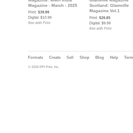
Magazine: WMH India
Glamville Magazine
Magazine - March - 2025
Scotland: Glamville
Magazine Vol.1
Print:
$39.99
Halloween 2025
Digital: $10.99
Print:
$26.85
free with Print
Digital: $9.99
free with Print
Formats
Create
Sell
Shop
Blog
Help
Ter
© 2026 RPI Print, Inc.