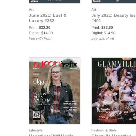
Art
Art
June 2021: Lust &
July 2021: Beauty Iss
Luxury #362
#401
Print:
$32.20
Print:
$32.60
Digital: $14.80
Digital: $14.90
free with Print
free with Print
Lifestyle
Fashion & Style