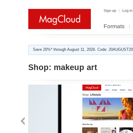
Sign up
Log in
Formats
Save 20%* through August 11, 2026. Code: 20AUGUST202
Shop:
makeup art