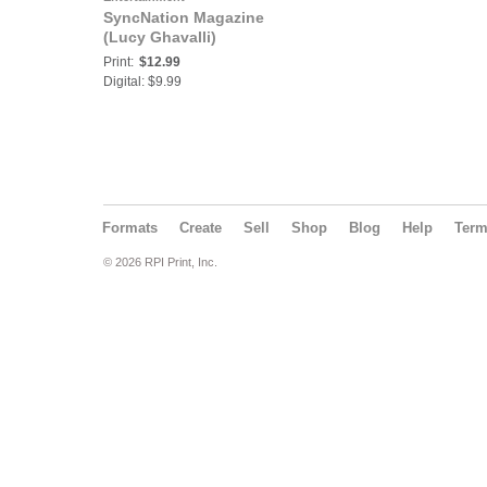
SyncNation Magazine
(Lucy Ghavalli)
Print:
$12.99
Digital: $9.99
Formats
Create
Sell
Shop
Blog
Help
Ter
© 2026 RPI Print, Inc.