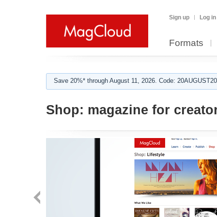
Sign up
Log in
Formats
Save 20%* through August 11, 2026. Code: 20AUGUST202
Shop:
magazine for creato