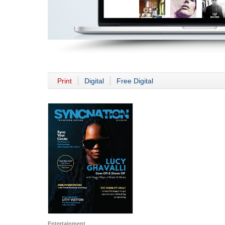
Print
Digital
Free Digital
Entertainment