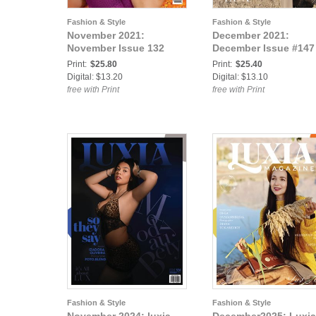
Fashion & Style
Fashion & Style
November 2021:
December 2021:
November Issue 132
December Issue #147
Print:
$25.80
Print:
$25.40
Digital: $13.20
Digital: $13.10
free with Print
free with Print
Fashion & Style
Fashion & Style