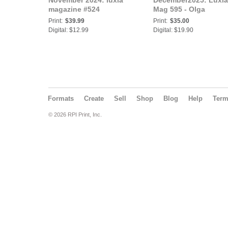
November 2024: luxia
December2025: Luxia
magazine #524
Mag 595 - Olga
Print:
$39.99
Print:
$35.00
Digital: $12.99
Digital: $19.90
Formats
Create
Sell
Shop
Blog
Help
Ter
© 2026 RPI Print, Inc.