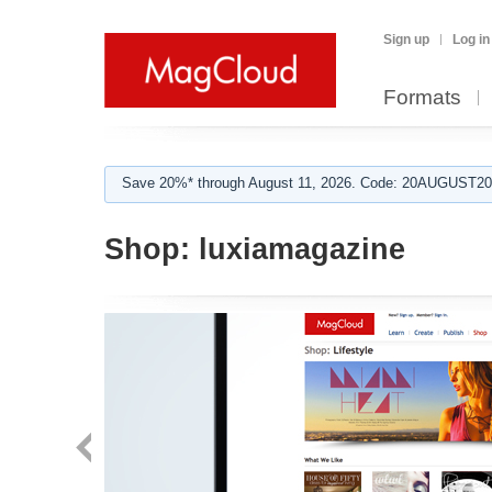
Sign up
Log in
Formats
Save 20%* through August 11, 2026. Code: 20AUGUST202
Shop:
luxiamagazine