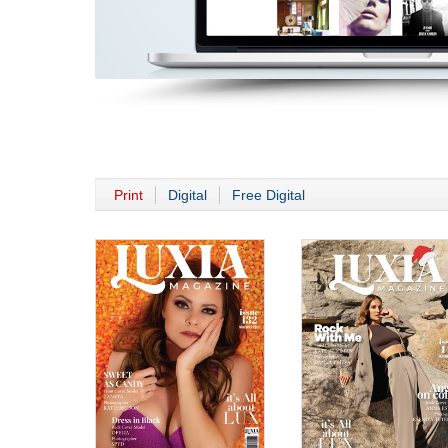
Print
Digital
Free Digital