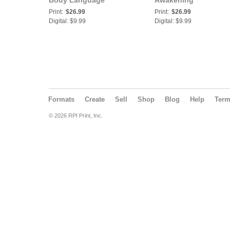
Body Language
Awakening
Print:
$26.99
Print:
$26.99
Digital: $9.99
Digital: $9.99
Formats
Create
Sell
Shop
Blog
Help
Ter
© 2026 RPI Print, Inc.