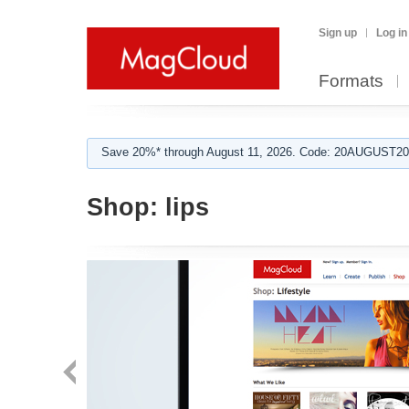
Sign up
Log in
Formats
Save 20%* through August 11, 2026. Code: 20AUGUST202
Shop:
lips