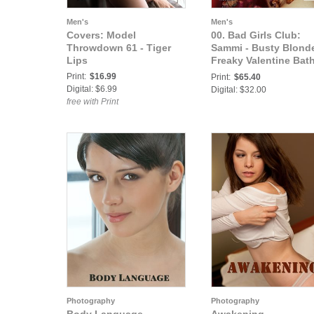
Men's
Men's
Covers: Model
00. Bad Girls Club:
Throwdown 61 - Tiger
Sammi - Busty Blond
Lips
Freaky Valentine Bat
in the Blood of Her E
Print:
$16.99
Print:
$65.40
Digital: $6.99
Digital: $32.00
free with Print
Photography
Photography