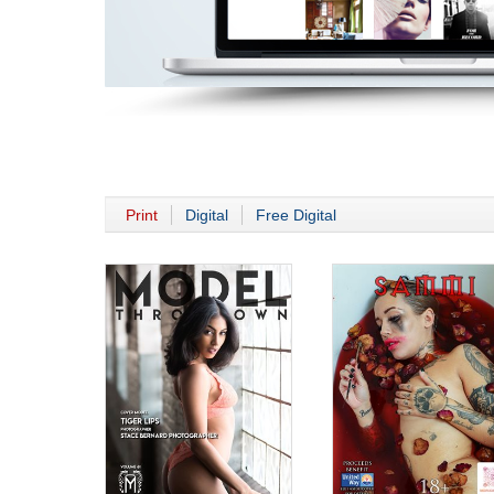
Print
Digital
Free Digital