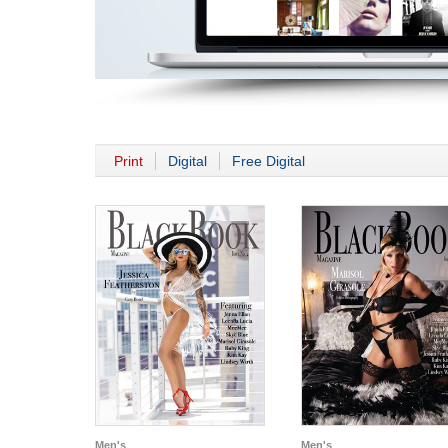
Print
Digital
Free Digital
Men's
Men's