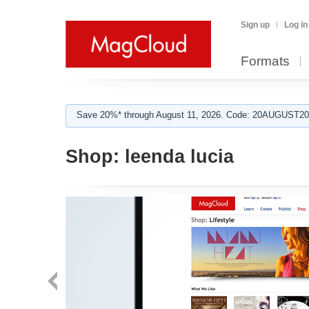
Sign up
Log in
Formats
Save 20%* through August 11, 2026. Code: 20AUGUST202
Shop:
leenda lucia