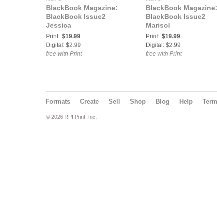
BlackBook Magazine:
BlackBook Magazine
BlackBook Issue2
BlackBook Issue2
Jessica
Marisol
Print:
$19.99
Print:
$19.99
Digital: $2.99
Digital: $2.99
free with Print
free with Print
Formats
Create
Sell
Shop
Blog
Help
Ter
© 2026 RPI Print, Inc.