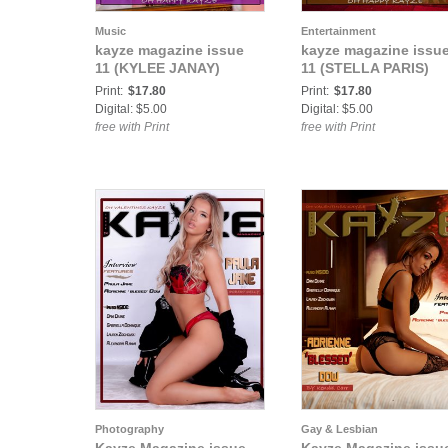
Music
Entertainment
kayze magazine issue
kayze magazine issu
11 (KYLEE JANAY)
11 (STELLA PARIS)
Print:
$17.80
Print:
$17.80
Digital: $5.00
Digital: $5.00
free with Print
free with Print
Photography
Gay & Lesbian