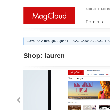
Sign up
Log in
Formats
Save 20%* through August 11, 2026. Code: 20AUGUST202
Shop:
lauren