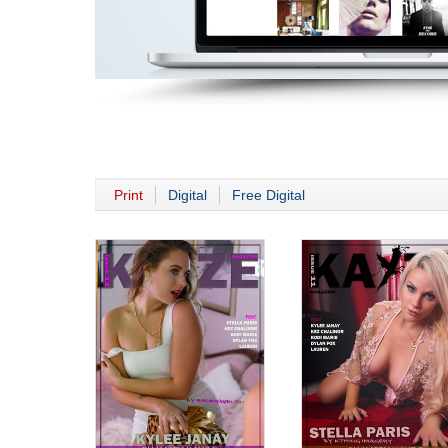
Print
Digital
Free Digital