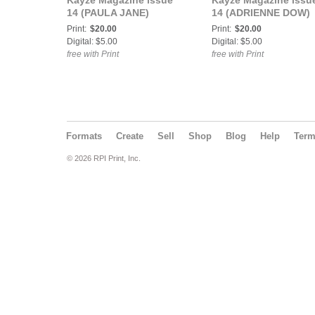
Kayze Magazine issue
Kayze Magazine issu
14 (PAULA JANE)
14 (ADRIENNE DOW)
Print:
$20.00
Print:
$20.00
Digital: $5.00
Digital: $5.00
free with Print
free with Print
Formats
Create
Sell
Shop
Blog
Help
Ter
© 2026 RPI Print, Inc.