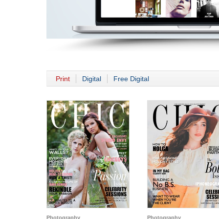
Print
Digital
Free Digital
Photography
Photography