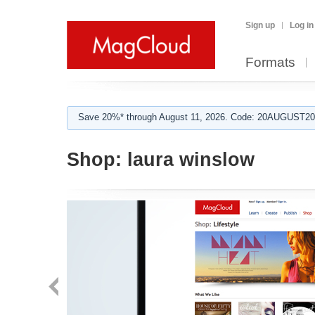
Sign up
Log in
Formats
Save 20%* through August 11, 2026. Code: 20AUGUST202
Shop:
laura winslow