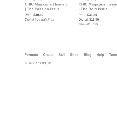
CHIC Magazine | Issue 3
CHIC Magazine | Issu
| The Passion Issue
| The Bold Issue
Print:
$39.40
Print:
$31.20
Digital free with Print
Digital: $11.99
free with Print
Formats
Create
Sell
Shop
Blog
Help
Ter
© 2026 RPI Print, Inc.