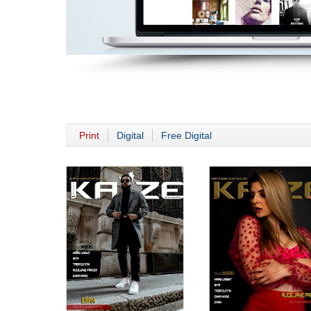
Print
Digital
Free Digital