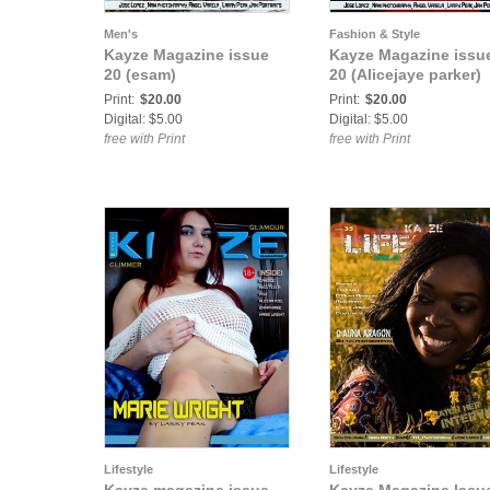
Men's
Fashion & Style
Kayze Magazine issue
Kayze Magazine issu
20 (esam)
20 (Alicejaye parker)
Print:
$20.00
Print:
$20.00
Digital: $5.00
Digital: $5.00
free with Print
free with Print
Lifestyle
Lifestyle