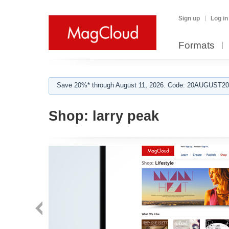
Sign up
Log in
Formats
Save 20%* through August 11, 2026. Code: 20AUGUST202
Shop:
larry peak