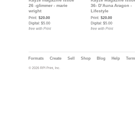
Kayze magazine issue
Kayze Magazine Issu
26 -glimmer - marie
36- D’Auna Aragon -
wright
Lifestyle
Print:
$20.00
Print:
$20.00
Digital: $5.00
Digital: $5.00
free with Print
free with Print
Formats
Create
Sell
Shop
Blog
Help
Ter
© 2026 RPI Print, Inc.