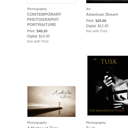
Photography
Art
CONTEMPORARY
American Desert
PHOTOGRAPHY:
Print:
$25.00
PORTRAITURE
Digital: $12.95
Print:
$40.20
free with Print
Digital: $10.00
free with Print
Photography
Photography