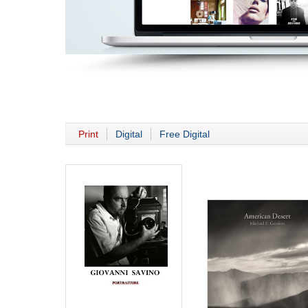
Print
Digital
Free Digital