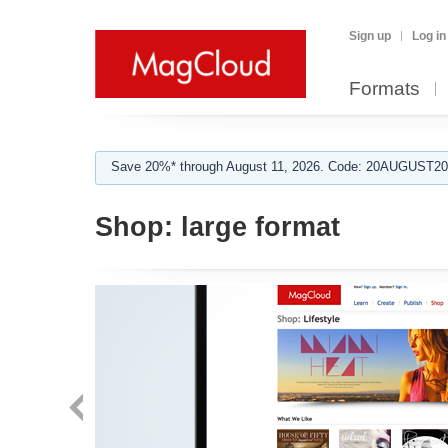
Sign up
Log in
Formats
Save 20%* through August 11, 2026. Code: 20AUGUST202
Shop:
large format