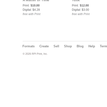
A Matter of Time
Tusk
Print:
$10.00
Print:
$12.00
Digital: $4.28
Digital: $3.00
free with Print
free with Print
Formats
Create
Sell
Shop
Blog
Help
Ter
© 2026 RPI Print, Inc.