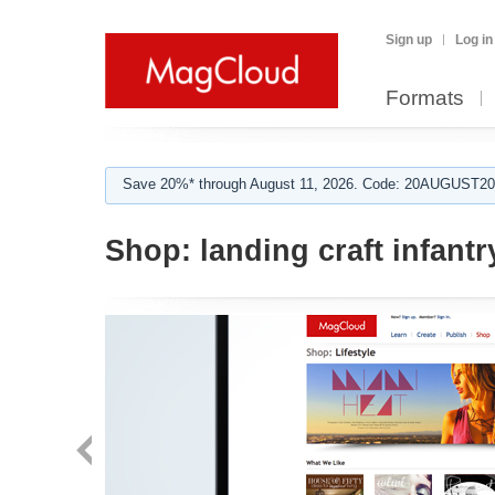
Sign up
Log in
Formats
Save 20%* through August 11, 2026. Code: 20AUGUST202
Shop:
landing craft infantr