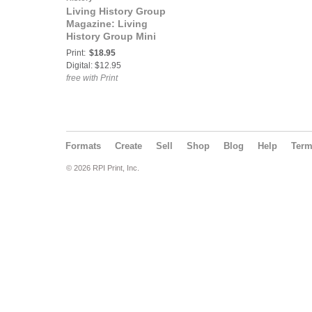
Living History Group
Magazine: Living
History Group Mini
Magazine Issue 6:
Print:
$18.95
Amphibious Forces
Digital: $12.95
LCI(L)-713
free with Print
Formats
Create
Sell
Shop
Blog
Help
Ter
© 2026 RPI Print, Inc.