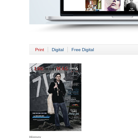
Print
Digital
Free Digital
History