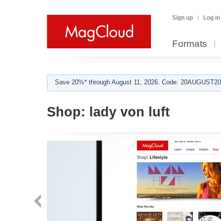
Sign up
Log in
Formats
Save 20%* through August 11, 2026. Code: 20AUGUST202
Shop:
lady von luft