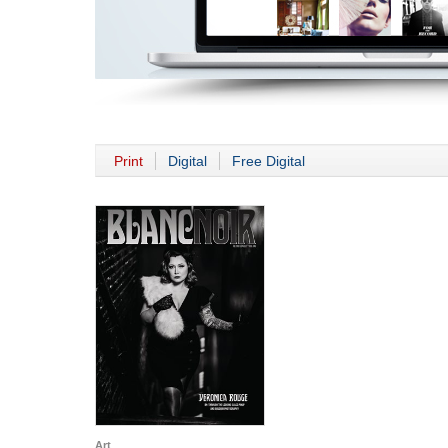
Print
Digital
Free Digital
Art