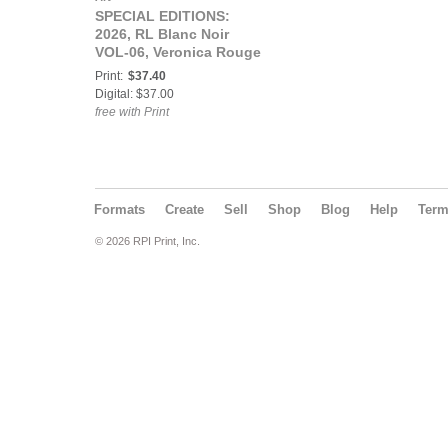
SPECIAL EDITIONS:
2026, RL Blanc Noir
VOL-06, Veronica Rouge
Cover.
Print:
$37.40
Digital: $37.00
free with Print
Formats
Create
Sell
Shop
Blog
Help
Ter
© 2026 RPI Print, Inc.