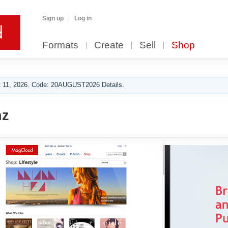
Sign up
Log in
Formats
Create
Sell
Shop
 11, 2026. Code: 20AUGUST2026 Details.
nz