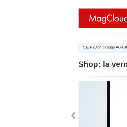
Save 20%* through August
Shop:
la ver