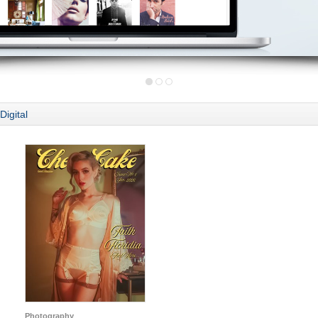
Digital
Photography