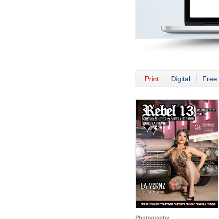
Print
Digital
Free 
Photography