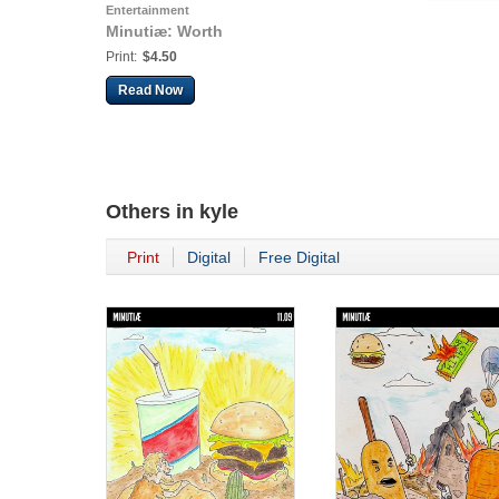
Entertainment
Minutiæ: Worth
Print:
$4.50
Read Now
Others in
kyle
Print
Digital
Free Digital