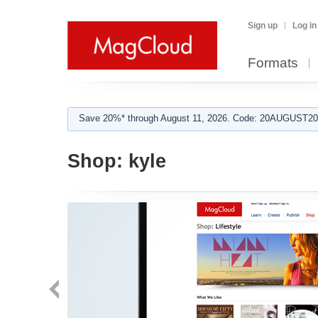
Sign up
Log in
Formats
Save 20%* through August 11, 2026. Code: 20AUGUST202
Shop:
kyle