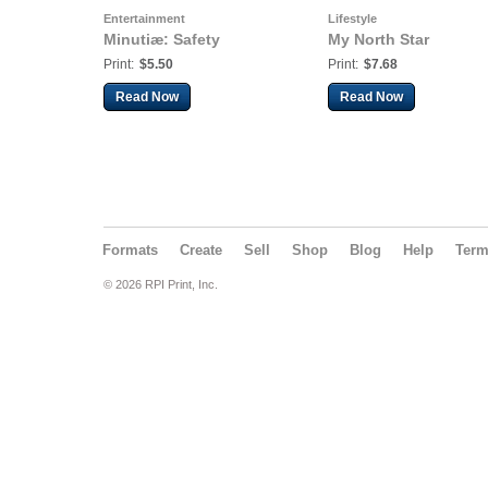
Entertainment
Lifestyle
Minutiæ: Safety
My North Star
Print:
$5.50
Print:
$7.68
Read Now
Read Now
Formats
Create
Sell
Shop
Blog
Help
Ter
© 2026 RPI Print, Inc.