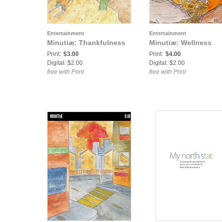
Entertainment
Entertainment
Minutiæ: Thankfulness
Minutiæ: Wellness
Print:
$3.00
Print:
$4.00
Digital: $2.00
Digital: $2.00
free with Print
free with Print