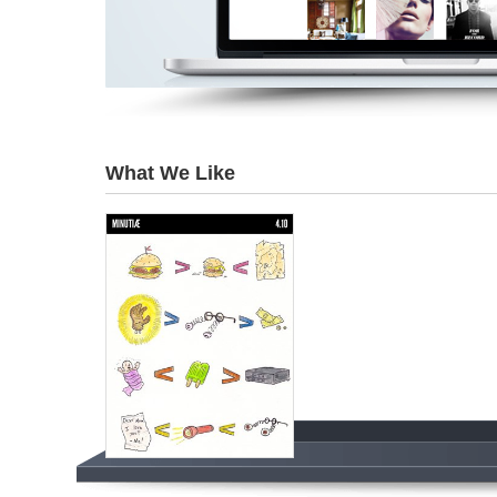
What We Like