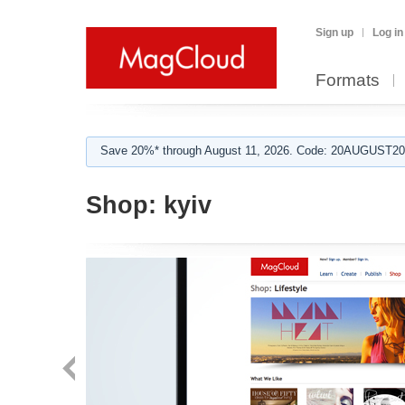
Sign up
Log in
Formats
Save 20%* through August 11, 2026. Code: 20AUGUST202
Shop:
kyiv