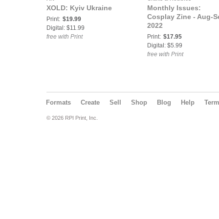
XOLD: Kyiv Ukraine
Monthly Issues:
Cosplay Zine - Aug-S
Print:
$19.99
2022
Digital: $11.99
free with Print
Print:
$17.95
Digital: $5.99
free with Print
Formats
Create
Sell
Shop
Blog
Help
Ter
© 2026 RPI Print, Inc.