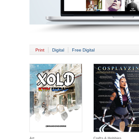
Print
Digital
Free Digital
Art
Crafts & Hobbies