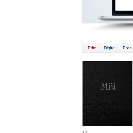
Print
Digital
Free 
Art