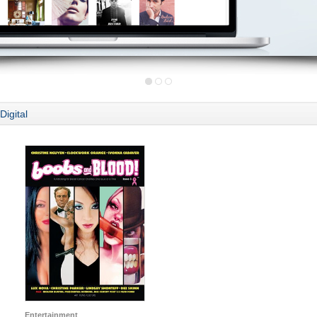
Digital
Entertainment