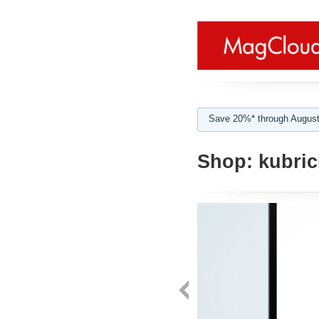
Save 20%* through August
Shop:
kubric