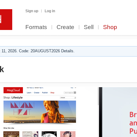
Sign up
Log in
Formats
Create
Sell
Shop
 11, 2026. Code: 20AUGUST2026 Details.
k