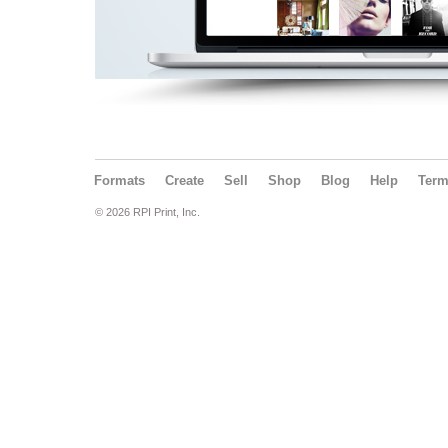
Formats
Create
Sell
Shop
Blog
Help
Ter
© 2026 RPI Print, Inc.