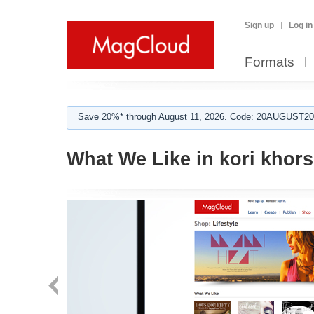
Sign up
Log in
Formats
Save 20%* through August 11, 2026. Code: 20AUGUST202
What We Like in kori khors