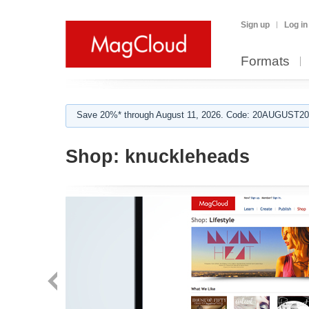
Sign up
Log in
Formats
Save 20%* through August 11, 2026. Code: 20AUGUST202
Shop:
knuckleheads