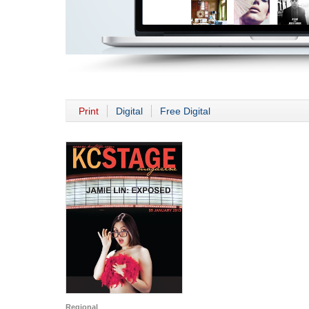
Print
Digital
Free Digital
Regional