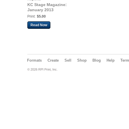
KC Stage Magazine:
January 2013
Print:
$5.00
Read Now
Formats
Create
Sell
Shop
Blog
Help
Ter
© 2026 RPI Print, Inc.