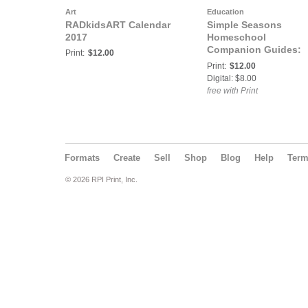
Art
Education
RADkidsART Calendar
Simple Seasons
2017
Homeschool
Companion Guides:
Print:
$12.00
Nature Alphabet
Print:
$12.00
Coloring Book Black
Digital: $8.00
Lines
free with Print
Formats
Create
Sell
Shop
Blog
Help
Ter
© 2026 RPI Print, Inc.