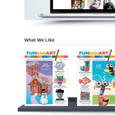
What We Like