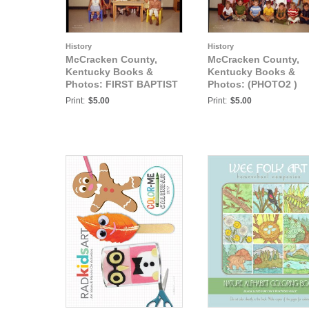
History
History
McCracken County,
McCracken County,
Kentucky Books &
Kentucky Books &
Photos: FIRST BAPTIST
Photos: (PHOTO2 )
CHURCH
FIRST BAPTIST
Print:
$5.00
Print:
$5.00
KINDERGARTEN MAY
CHURCH
24, 1971
KINDERGARTEN MAY
24, 1971