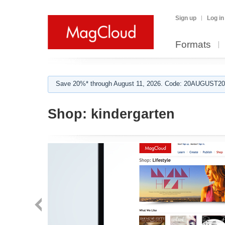
Sign up
Log in
Formats
Save 20%* through August 11, 2026. Code: 20AUGUST202
Shop:
kindergarten