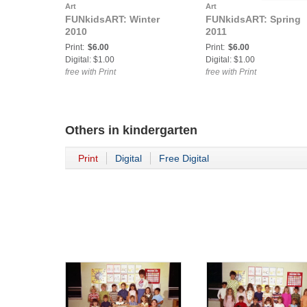
Art
Art
FUNkidsART: Winter
FUNkidsART: Spring
2010
2011
Print:
$6.00
Print:
$6.00
Digital: $1.00
Digital: $1.00
free with Print
free with Print
Others in
kindergarten
Print
Digital
Free Digital