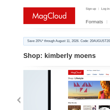
Sign up
Log in
Formats
Save 20%* through August 11, 2026. Code: 20AUGUST202
Shop:
kimberly moens