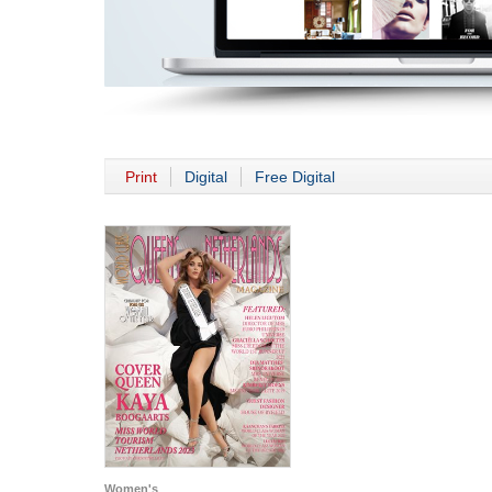
Print
Digital
Free Digital
Women's