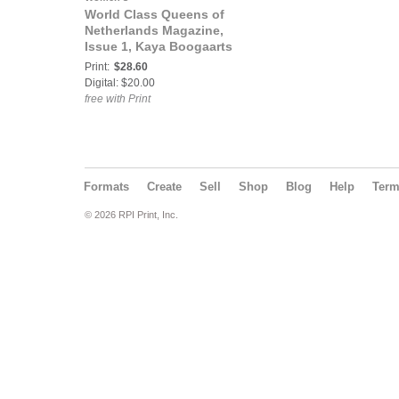
World Class Queens of
Netherlands Magazine,
Issue 1, Kaya Boogaarts
Print:
$28.60
Digital: $20.00
free with Print
Formats
Create
Sell
Shop
Blog
Help
Ter
© 2026 RPI Print, Inc.