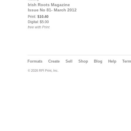
Irish Roots Magazine
Issue No 81- March 2012
Print:
$10.40
Digital: $5.00
free with Print
Formats
Create
Sell
Shop
Blog
Help
Ter
© 2026 RPI Print, Inc.