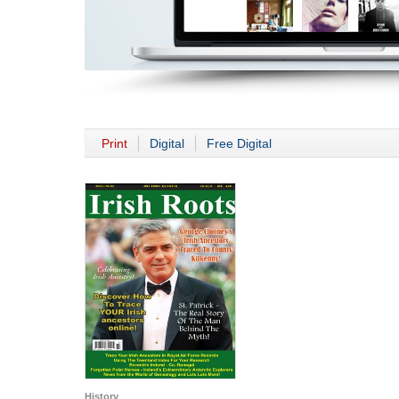
Print
Digital
Free Digital
History