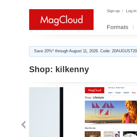
Sign up
Log in
Formats
Save 20%* through August 11, 2026. Code: 20AUGUST202
Shop:
kilkenny