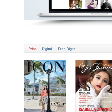
Print
Digital
Free Digital