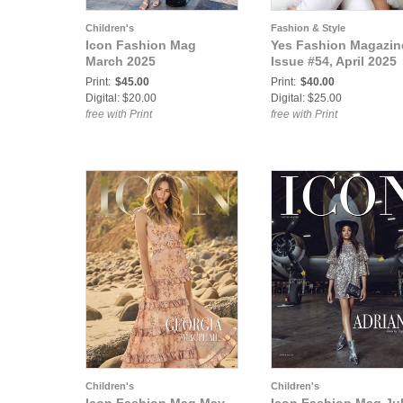
Children's
Fashion & Style
Icon Fashion Mag
Yes Fashion Magazin
March 2025
Issue #54, April 2025
Print:
$45.00
Print:
$40.00
Digital: $20.00
Digital: $25.00
free with Print
free with Print
Children's
Children's