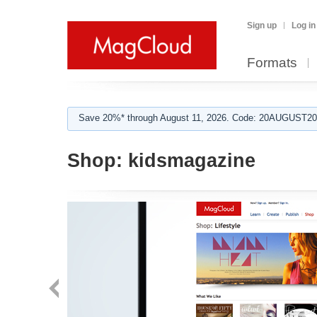
Sign up
Log in
Formats
Save 20%* through August 11, 2026. Code: 20AUGUST202
Shop:
kidsmagazine