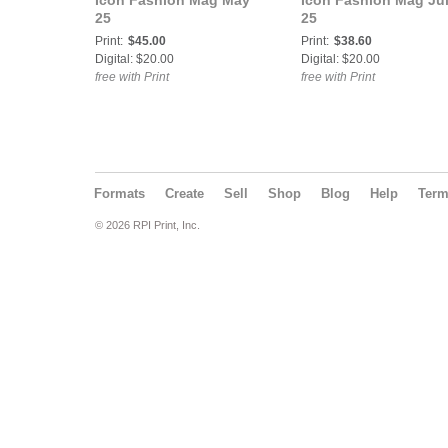
Icon Fashion Mag May
Icon Fashion Mag Ju
25
25
Print:
$45.00
Print:
$38.60
Digital: $20.00
Digital: $20.00
free with Print
free with Print
Formats
Create
Sell
Shop
Blog
Help
Ter
© 2026 RPI Print, Inc.