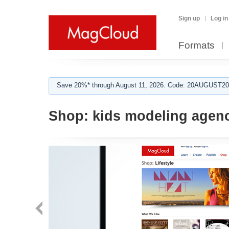
Sign up
Log in
Formats
Save 20%* through August 11, 2026. Code: 20AUGUST202
Shop:
kids modeling agen