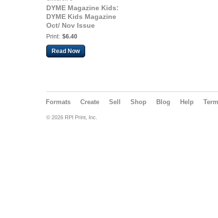
DYME Magazine Kids:
DYME Kids Magazine
Oct/ Nov Issue
Print:
$6.40
Read Now
Formats
Create
Sell
Shop
Blog
Help
Ter
© 2026 RPI Print, Inc.