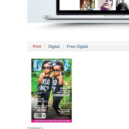
Print
Digital
Free Digital
Children's