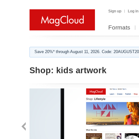
Sign up
Log in
Formats
Save 20%* through August 11, 2026. Code: 20AUGUST202
Shop:
kids artwork