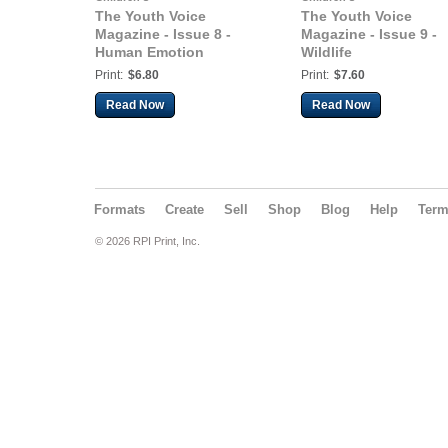
The Youth Voice
The Youth Voice
Magazine - Issue 8 -
Magazine - Issue 9 -
Human Emotion
Wildlife
Print:
$6.80
Print:
$7.60
Read Now
Read Now
Formats
Create
Sell
Shop
Blog
Help
Ter
© 2026 RPI Print, Inc.