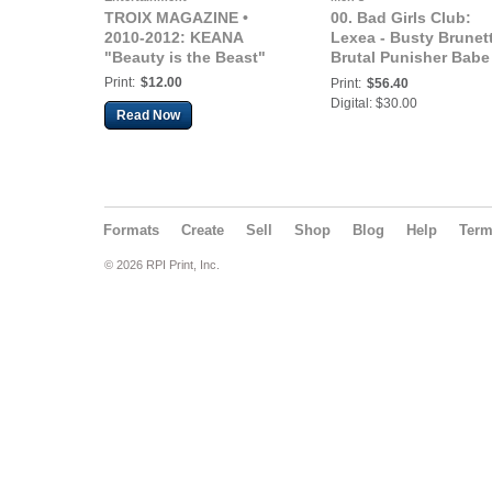
TROIX MAGAZINE •
00. Bad Girls Club:
2010-2012: KEANA
Lexea - Busty Brunet
"Beauty is the Beast"
Brutal Punisher Babe 
Ready to Fuck You U
Print:
$12.00
Print:
$56.40
like the Sexy Bad Ass
Digital: $30.00
Read Now
Bitch She Is
Formats
Create
Sell
Shop
Blog
Help
Ter
© 2026 RPI Print, Inc.