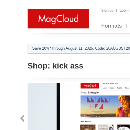
Sign up
Log in
Formats
Save 20%* through August 11, 2026. Code: 20AUGUST202
Shop:
kick ass