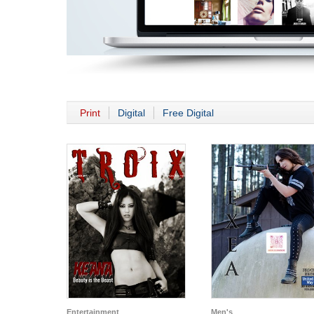
Print
Digital
Free Digital
Entertainment
Men's