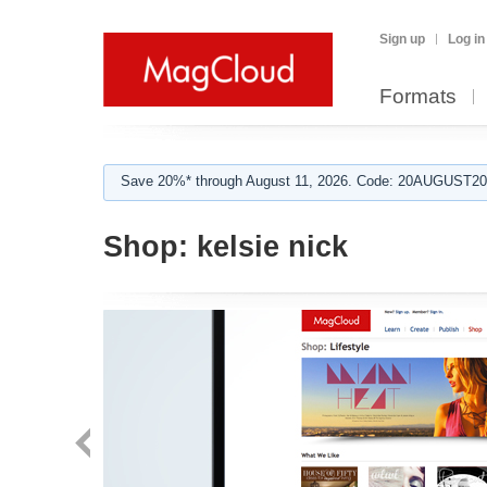
Sign up
Log in
Formats
Save 20%* through August 11, 2026. Code: 20AUGUST202
Shop:
kelsie nick