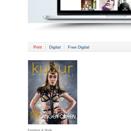
Print
Digital
Free Digital
Fashion & Style