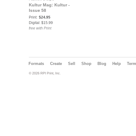
Kultur Mag: Kultur -
Issue 58
Print:
$24.95
Digital: $15.99
free with Print
Formats
Create
Sell
Shop
Blog
Help
Ter
© 2026 RPI Print, Inc.