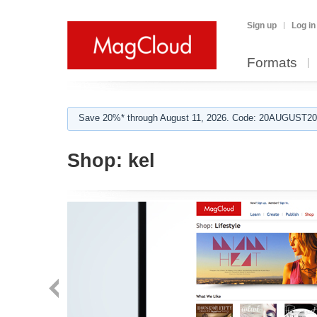
Sign up
Log in
Formats
Save 20%* through August 11, 2026. Code: 20AUGUST202
Shop:
kel