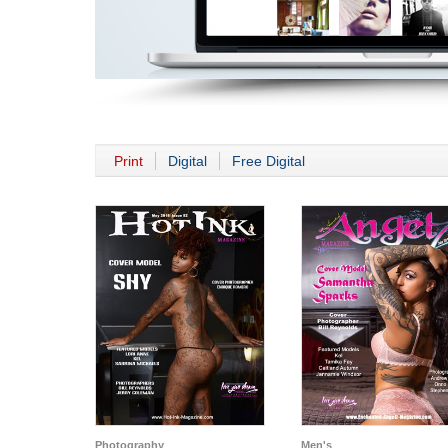
Print
Digital
Free Digital
Photography
Men's