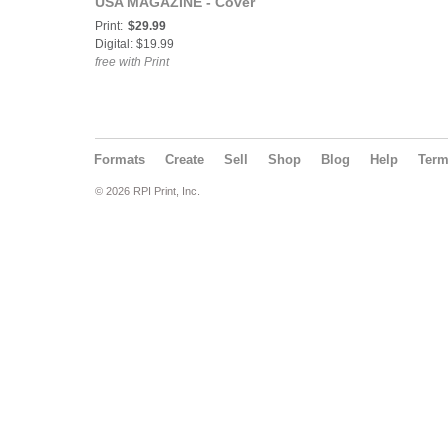
USA MAGAZINE - Cover
Model Jliz - July 4th
Print:
$29.99
Issue - July 2019
Digital: $19.99
free with Print
Formats
Create
Sell
Shop
Blog
Help
Ter
© 2026 RPI Print, Inc.