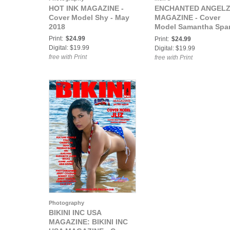
HOT INK MAGAZINE -
ENCHANTED ANGEL
Cover Model Shy - May
MAGAZINE - Cover
2018
Model Samantha Spa
- July 2018
Print:
$24.99
Print:
$24.99
Digital: $19.99
Digital: $19.99
free with Print
free with Print
Photography
BIKINI INC USA
MAGAZINE: BIKINI INC