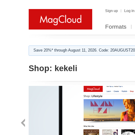
Sign up
Log in
Formats
Save 20%* through August 11, 2026. Code: 20AUGUST202
Shop:
kekeli