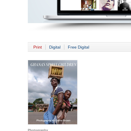
Print
Digital
Free Digital
Photography