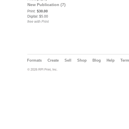
New Publication (7)
Print:
$30.00
Digital: $5.00
free with Print
Formats
Create
Sell
Shop
Blog
Help
Ter
© 2026 RPI Print, Inc.