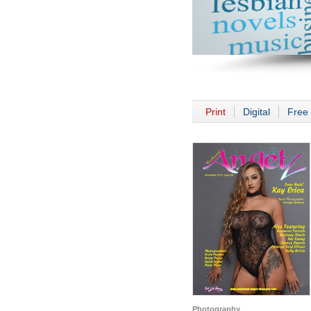
Print
Digital
Free 
Photography