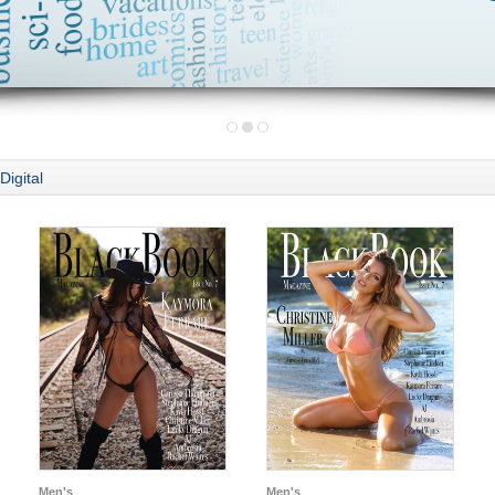
Digital
Men's
Men's