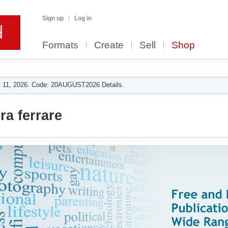
Sign up
Log in
Formats
Create
Sell
Shop
 11, 2026. Code: 20AUGUST2026 Details.
a ferrare