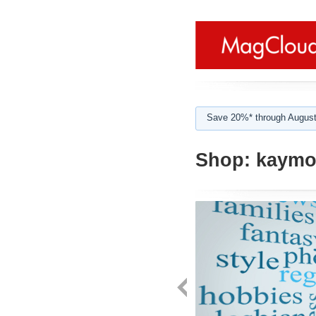
Save 20%* through August
Shop:
kaymor