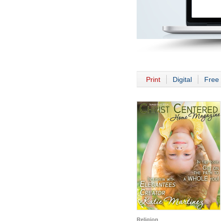
Print
Digital
Free 
Religion