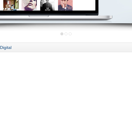
Digital