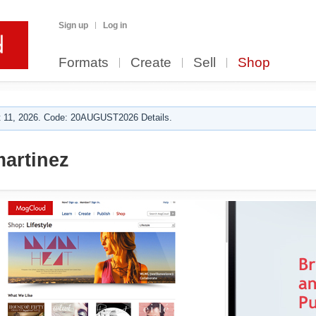
Sign up
Log in
Formats
Create
Sell
Shop
 11, 2026. Code: 20AUGUST2026 Details.
martinez