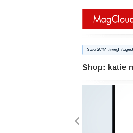
Save 20%* through August
Shop:
katie 