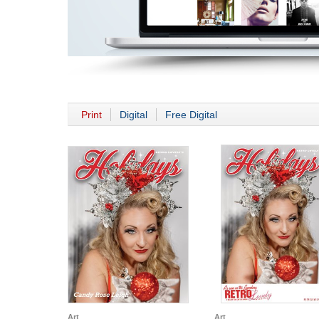
Print
Digital
Free Digital
Art
Art