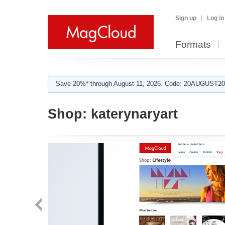
Sign up
Log in
Formats
Save 20%* through August 11, 2026. Code: 20AUGUST202
Shop:
katerynaryart