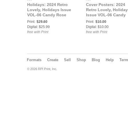
Holidays: 2024 Retro
Cover Posters: 2024
Lovely, Holidays Issue
Retro Lovely, Holiday
VOL-06 Candy Rose
Issue VOL-06 Candy
Leigh Cover
Rose Leigh Cover
Print:
$29.60
Print:
$10.00
Poster
Digital: $25.99
Digital: $10.00
free with Print
free with Print
Formats
Create
Sell
Shop
Blog
Help
Ter
© 2026 RPI Print, Inc.