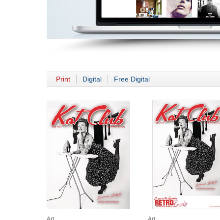
Print
Digital
Free Digital
Art
Art