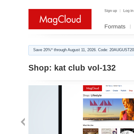
Sign up
Log in
Formats
Save 20%* through August 11, 2026. Code: 20AUGUST202
Shop:
kat club vol-132