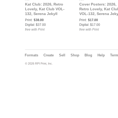
Kat Club: 2026, Retro
Cover Posters: 2026,
Lovely, Kat Club VOL-
Retro Lovely, Kat Clu
132, Serena Jekyll
VOL-132, Serena Jeky
Cover.
Cover Poster.
Print:
$38.00
Print:
$17.00
Digital: $37.00
Digital: $17.00
free with Print
free with Print
Formats
Create
Sell
Shop
Blog
Help
Ter
© 2026 RPI Print, Inc.