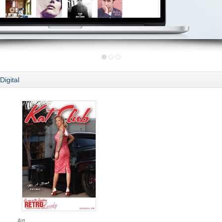
Digital
Art