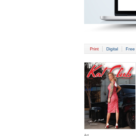
Print
Digital
Free 
Art