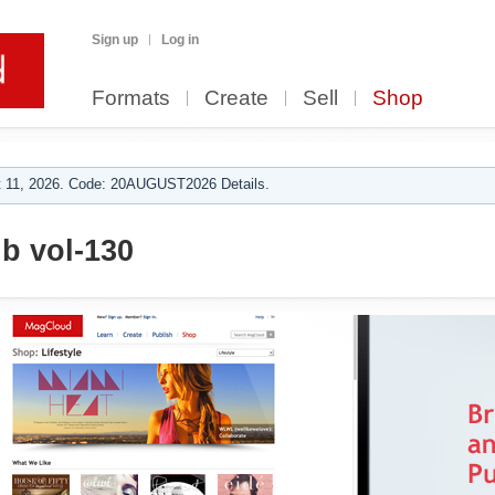
Sign up
Log in
Formats
Create
Sell
Shop
 11, 2026. Code: 20AUGUST2026 Details.
ub vol-130