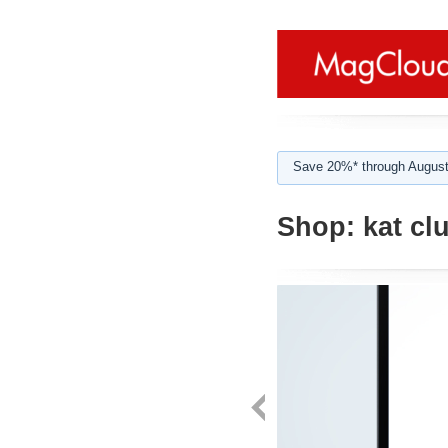
Save 20%* through August
Shop:
kat cl