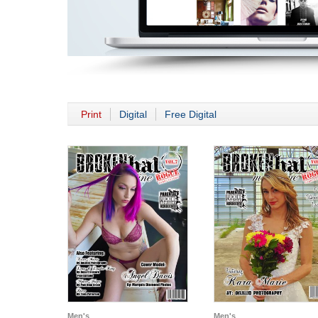
Print
Digital
Free Digital
Men's
Men's