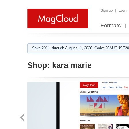
Sign up
Log in
Formats
Save 20%* through August 11, 2026. Code: 20AUGUST202
Shop:
kara marie