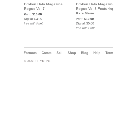
Broken Halo Magazine
Broken Halo Magazin
Rogue Vol.7
Rogue Vol.8 Featurin
Kara Marie
Print:
$10.00
Digital: $3.00
Print:
$10.00
free with Print
Digital: $5.00
free with Print
Formats
Create
Sell
Shop
Blog
Help
Ter
© 2026 RPI Print, Inc.