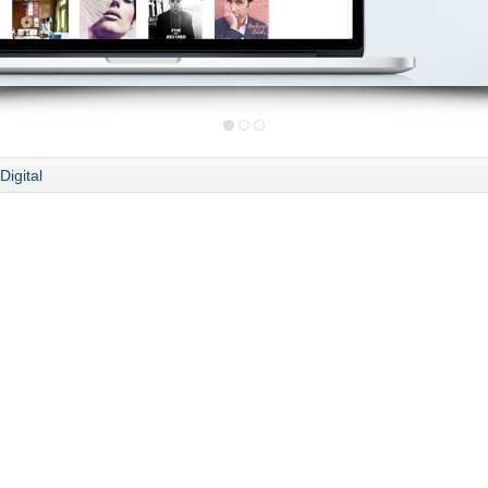
Digital