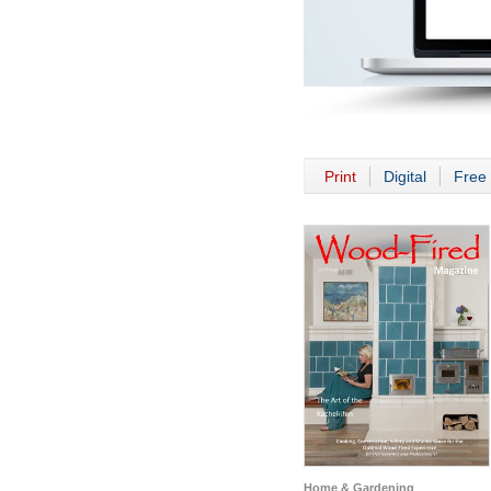
Print
Digital
Free 
Home & Gardening