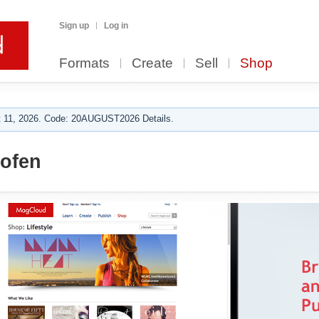
Sign up
Log in
Formats
Create
Sell
Shop
 11, 2026. Code: 20AUGUST2026 Details.
ofen