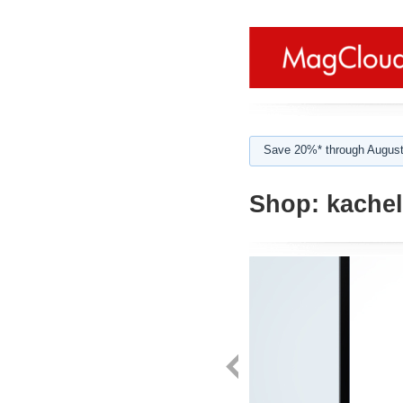
Save 20%* through August
Shop:
kachel