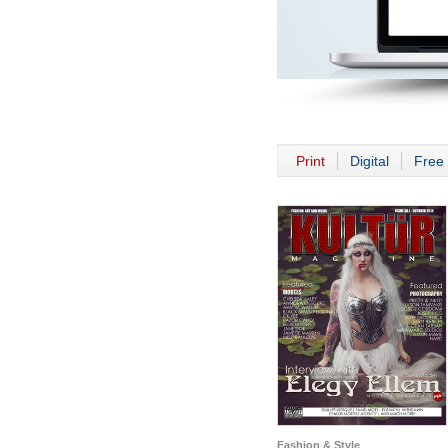
Print
Digital
Free 
Fashion & Style