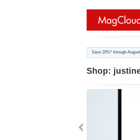
Save 20%* through August
Shop:
justin