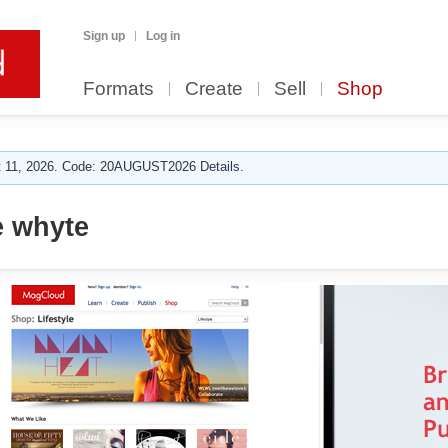
Sign up
Log in
Formats
Create
Sell
Shop
 11, 2026. Code: 20AUGUST2026 Details.
e whyte