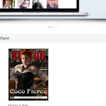
Digital
Fashion & Style