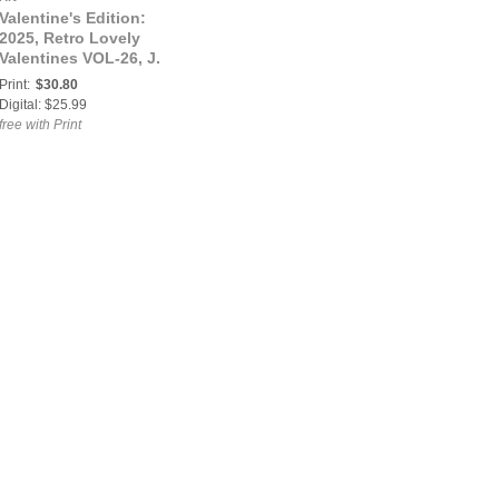
Valentine's Edition:
2025, Retro Lovely
Valentines VOL-26, J.
Sill Cover.
Print:
$30.80
Digital: $25.99
free with Print