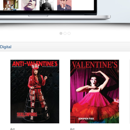
Digital
Art
Art