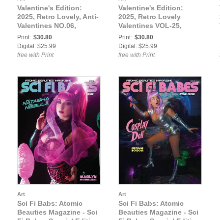
Valentine's Edition:
Valentine's Edition:
2025, Retro Lovely, Anti-
2025, Retro Lovely
Valentines NO.06,
Valentines VOL-25,
SkullsNPurrs Cover.
Juniper Fizz, Crypt
Print:
$30.80
Print:
$30.80
Smyth Cover.
Digital: $25.99
Digital: $25.99
free with Print
free with Print
Art
Art
Sci Fi Babs: Atomic
Sci Fi Babs: Atomic
Beauties Magazine - Sci
Beauties Magazine - Sci