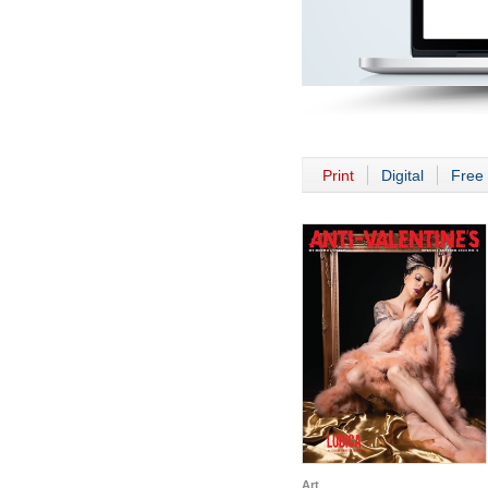
Print
Digital
Free 
Art