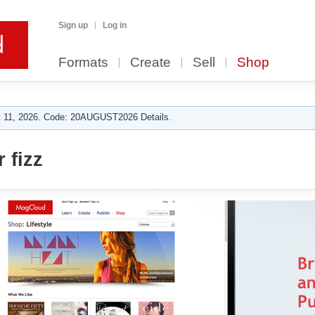
Sign up
Log in
Formats
Create
Sell
Shop
 11, 2026. Code: 20AUGUST2026 Details.
 fizz