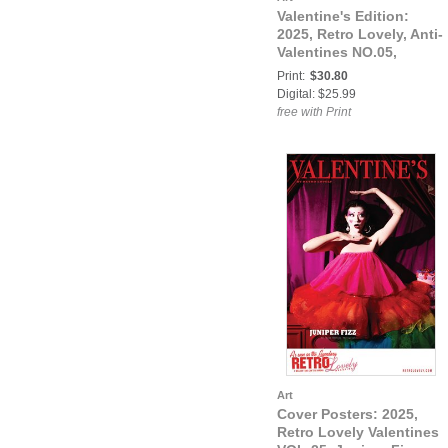
Valentine's Edition:
2025, Retro Lovely, Anti-
Valentines NO.05,
Lubica Cover
Print:
$30.80
Digital: $25.99
free with Print
Art
Cover Posters: 2025,
Retro Lovely Valentines