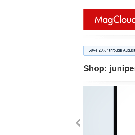
Save 20%* through August
Shop:
juniper