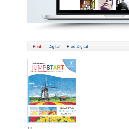
Print
Digital
Free Digital
Art