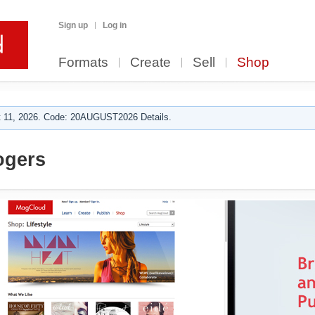
Sign up
Log in
Formats
Create
Sell
Shop
 11, 2026. Code: 20AUGUST2026 Details.
ogers