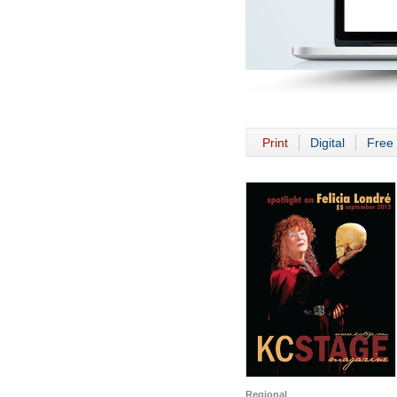
Print
Digital
Free 
Regional