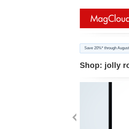
Save 20%* through August
Shop:
jolly r