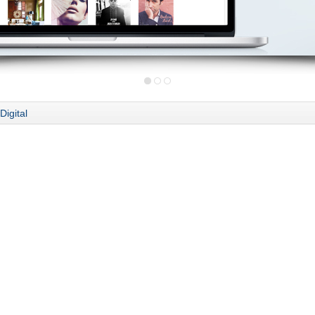
Digital